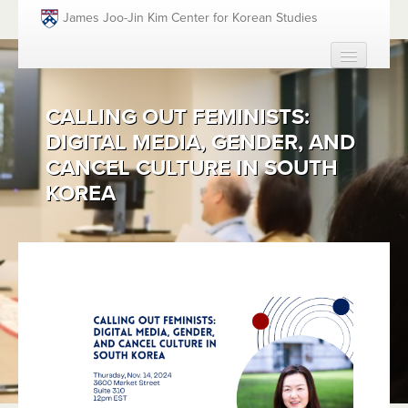
Skip to main content
James Joo-Jin Kim Center for Korean Studies
HOME
CALLING OUT FEMINISTS:
ABOUT
DIGITAL MEDIA, GENDER, AND
PEOPLE
CANCEL CULTURE IN SOUTH
ACADEMICS
KOREA
FUNDING OPPORTUNITIES
EVENTS
RESOURCES
GIVING
SEARCH
SEAR