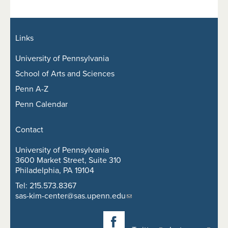
Links
University of Pennsylvania
School of Arts and Sciences
Penn A-Z
Penn Calendar
Contact
University of Pennsylvania
3600 Market Street, Suite 310
Philadelphia, PA 19104
Tel: 215.573.8367
sas-kim-center@sas.upenn.edu