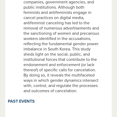
companies, government agencies, and
public institutions. Although both
feminists and antifeminists engage in
cancel practices on digital media,
antifeminist canceling has led to the
removal of numerous advertisements and
the sanctioning of women and precarious
workers identified in the accusations,
reflecting the fundamental gender power
imbalance in South Korea. This study
sheds light on the social, public, and
institutional forces that contribute to the
endorsement and enforcement (or lack
thereof) of specific calls for cancelation.
By doing so, it reveals the multifaceted
ways in which gender dynamics intersect
with, control, and regulate the processes
and outcomes of cancelation.
PAST EVENTS