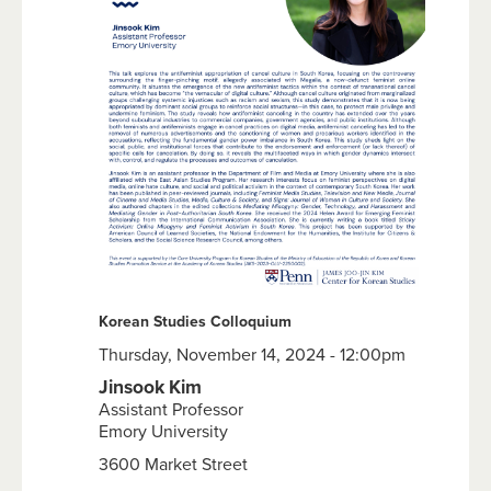
Korean Studies Colloquium
Thursday, November 14, 2024 - 12:00pm
Jinsook Kim
Assistant Professor
Emory University
3600 Market Street