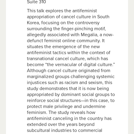
Suite 310
This talk explores the antifeminist
appropriation of cancel culture in South
Korea, focusing on the controversy
surrounding the finger-pinching motif,
allegedly associated with Megalia, a now-
defunct feminist online community. It
situates the emergence of the new
antifeminist tactics within the context of
transnational cancel culture, which has
become “the vernacular of digital culture.”
Although cancel culture originated from
marginalized groups challenging systemic
injustices such as racism and sexism, this
study demonstrates that it is now being
appropriated by dominant social groups to
reinforce social structures—in this case, to
protect male privilege and undermine
feminism. The study reveals how
antifeminist canceling in the country has
extended over the years beyond
subcultural industries to commercial