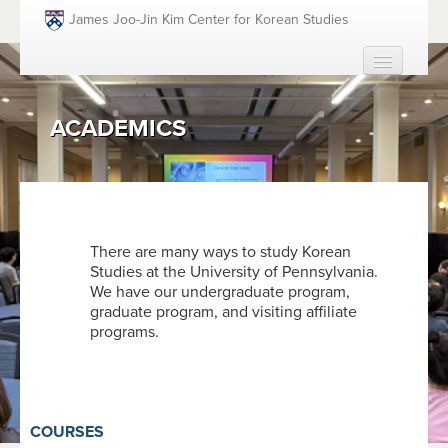
Skip to main content
James Joo-Jin Kim Center for Korean Studies
HOME
ACADEMICS
ABOUT
PEOPLE
ACADEMICS
FUNDING OPPORTUNITIES
There are many ways to study Korean
Studies at the University of Pennsylvania.
EVENTS
We have our undergraduate program,
RESOURCES
graduate program, and visiting affiliate
programs.
GIVING
SEARCH
SEAR
COURSES