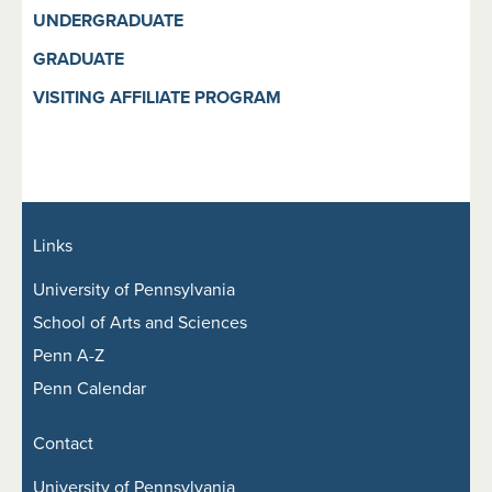
UNDERGRADUATE
GRADUATE
VISITING AFFILIATE PROGRAM
Links
University of Pennsylvania
School of Arts and Sciences
Penn A-Z
Penn Calendar
Contact
University of Pennsylvania