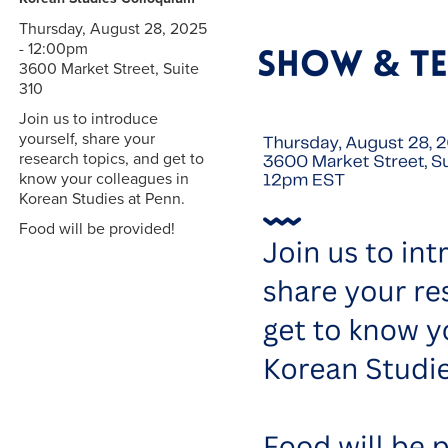
Thursday, August 28, 2025
- 12:00pm
3600 Market Street, Suite
310
Join us to introduce
yourself, share your
research topics, and get to
know your colleagues in
Korean Studies at Penn.
Food will be provided!