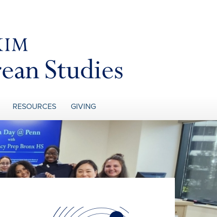
RESOURCES
GIVING