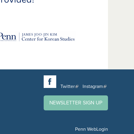
Twitter
Instagram
NEWSLETTER SIGN UP
Penn WebLogin