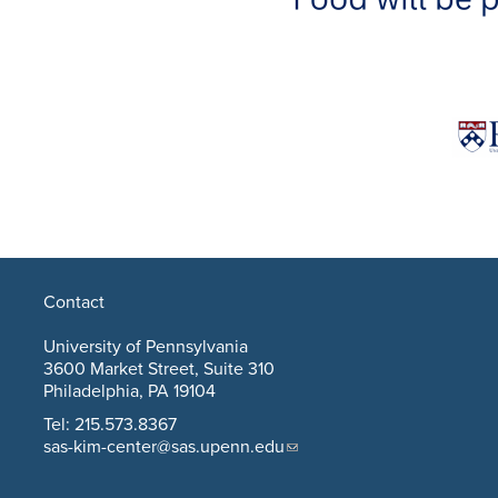
Contact
University of Pennsylvania
3600 Market Street, Suite 310
Philadelphia, PA 19104
Tel: 215.573.8367
sas-kim-center@sas.upenn.edu