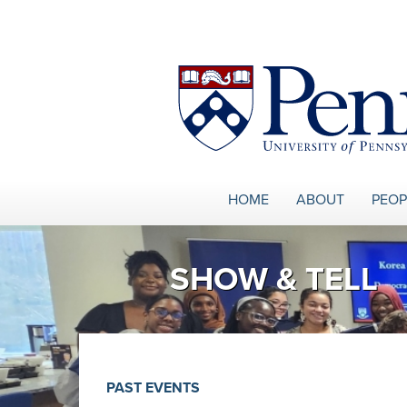
Skip to main content
HOME
ABOUT
PEOP
SHOW & TELL
PAST EVENTS