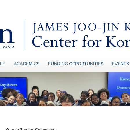
LE
ACADEMICS
FUNDING OPPORTUNITIES
EVENTS
Korean Studies Colloquium