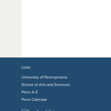
Links
University of Pennsylvania
School of Arts and Sciences
Penn A-Z
Penn Calendar