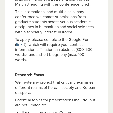
March 7, ending with the conference lunch.
This international and multi-disciplinary
conference welcomes submissions from
graduate students across various academic
disciplines in humanities and social sciences
with a scholarly interest in Korea.
To apply, please complete the Google Form
(
link
), which will require your contact
information, affiliation, an abstract (300-500
words), and a short biography (max. 100
words).
Research Focus
We invite any project that critically examines
different realms of Korean society and Korean
diaspora.
Potential topics for presentations include, but
are not limited to:
Race, Language, and Culture