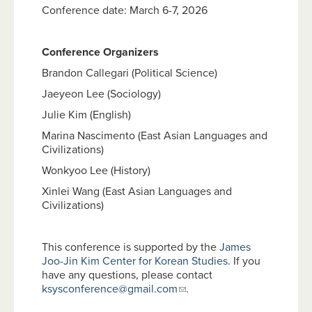
Conference date: March 6-7, 2026
Conference Organizers
Brandon Callegari (Political Science)
Jaeyeon Lee (Sociology)
Julie Kim (English)
Marina Nascimento (East Asian Languages and
Civilizations)
Wonkyoo Lee (History)
Xinlei Wang (East Asian Languages and
Civilizations)
This conference is supported by the
James
Joo-Jin Kim Center for Korean Studies
. If you
have any questions, please contact
ksysconference@gmail.com
.