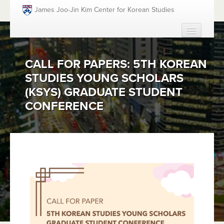
Skip to main content
James Joo-Jin Kim Center for Korean Studies
HOME
CALL FOR PAPERS: 5TH KOREAN
ABOUT
STUDIES YOUNG SCHOLARS
PEOPLE
(KSYS) GRADUATE STUDENT
ACADEMICS
CONFERENCE
FUNDING OPPORTUNITIES
EVENTS
RESOURCES
GIVING
SEARCH
SEAR