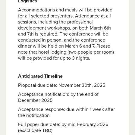
Logistics
Accommodations and meals will be provided
for all selected presenters. Attendance at all
sessions, including the professional
development workshops, on both March 6th
and 7th is required. The conference will be
conducted in person, and the conference
dinner will be held on March 6 and 7. Please
note that hotel lodging (two people per room)
will be provided for up to 3 nights.
Anticipated Timeline
Proposal due date: November 30th, 2025
Acceptance notification: by the end of
December 2025
Acceptance response: due within 1 week after
the notification
Full paper due date: by mid-February 2026
(exact date TBD)