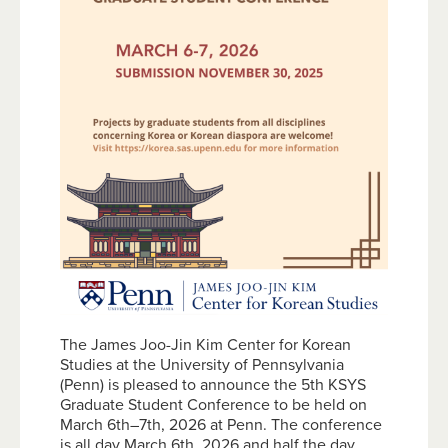
The James Joo-Jin Kim Center for Korean
Studies at the University of Pennsylvania
(Penn) is pleased to announce the 5th KSYS
Graduate Student Conference to be held on
March 6th–7th, 2026 at Penn. The conference
is all day March 6th, 2026 and half the day