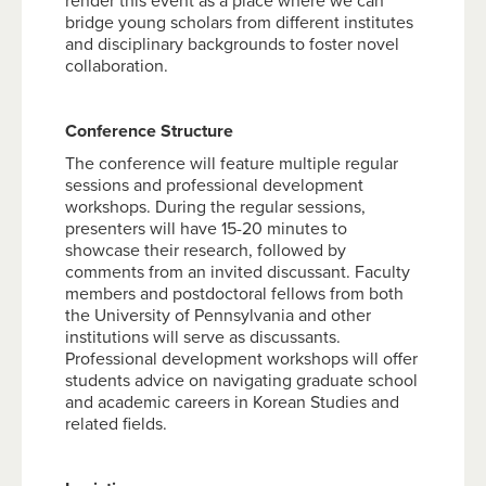
render this event as a place where we can
bridge young scholars from different institutes
and disciplinary backgrounds to foster novel
collaboration.
Conference Structure
The conference will feature multiple regular
sessions and professional development
workshops. During the regular sessions,
presenters will have 15-20 minutes to
showcase their research, followed by
comments from an invited discussant. Faculty
members and postdoctoral fellows from both
the University of Pennsylvania and other
institutions will serve as discussants.
Professional development workshops will offer
students advice on navigating graduate school
and academic careers in Korean Studies and
related fields.