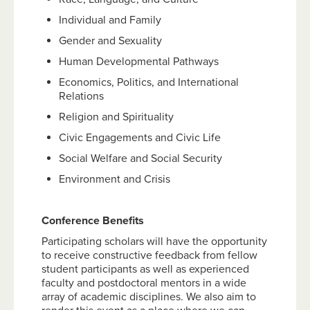
Individual and Family
Gender and Sexuality
Human Developmental Pathways
Economics, Politics, and International
Relations
Religion and Spirituality
Civic Engagements and Civic Life
Social Welfare and Social Security
Environment and Crisis
Conference Benefits
Participating scholars will have the opportunity
to receive constructive feedback from fellow
student participants as well as experienced
faculty and postdoctoral mentors in a wide
array of academic disciplines. We also aim to