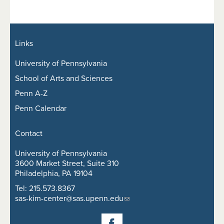
Links
University of Pennsylvania
School of Arts and Sciences
Penn A-Z
Penn Calendar
Contact
University of Pennsylvania
3600 Market Street, Suite 310
Philadelphia, PA 19104
Tel: 215.573.8367
sas-kim-center@sas.upenn.edu