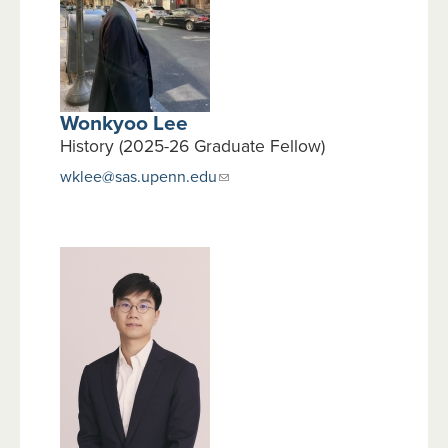
Wonkyoo Lee
History (2025-26 Graduate Fellow)
wklee@sas.upenn.edu