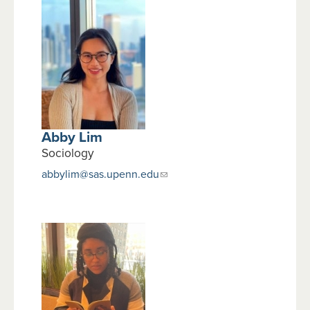
Abby Lim
Sociology
abbylim@sas.upenn.edu