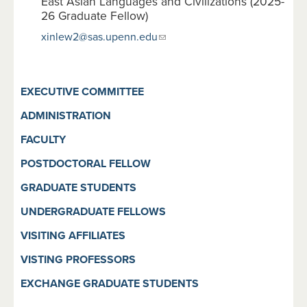
East Asian Languages and Civilizations (2025-
26 Graduate Fellow)
xinlew2@sas.upenn.edu
EXECUTIVE COMMITTEE
ADMINISTRATION
FACULTY
POSTDOCTORAL FELLOW
GRADUATE STUDENTS
UNDERGRADUATE FELLOWS
VISITING AFFILIATES
VISTING PROFESSORS
EXCHANGE GRADUATE STUDENTS