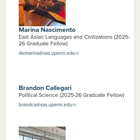
Marina Nascimento
East Asian Languages and Civilizations (2025-
26 Graduate Fellow)
demarina@sas.upenn.edu
Brandon Callegari
Political Science (2025-26 Graduate Fellow)
brandca@sas.upenn.edu