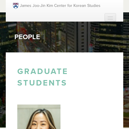
Skip to main content
James Joo-Jin Kim Center for Korean Studies
HOME
PEOPLE
ABOUT
PEOPLE
ACADEMICS
FUNDING OPPORTUNITIES
GRADUATE
EVENTS
STUDENTS
RESOURCES
GIVING
SEARCH
SEAR