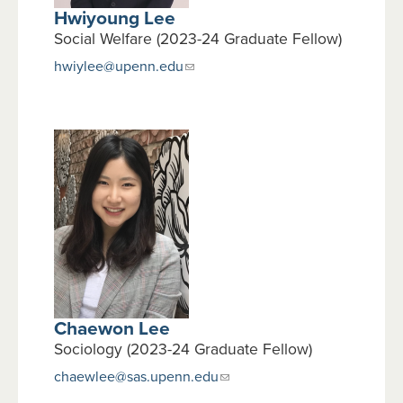
Hwiyoung Lee
Social Welfare (2023-24 Graduate Fellow)
hwiylee@upenn.edu
Chaewon Lee
Sociology (2023-24 Graduate Fellow)
chaewlee@sas.upenn.edu