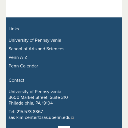
Links
University of Pennsylvania
School of Arts and Sciences
Penn A-Z
Penn Calendar
Contact
University of Pennsylvania
3600 Market Street, Suite 310
Philadelphia, PA 19104
Tel: 215.573.8367
sas-kim-center@sas.upenn.edu