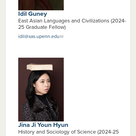
Idil Guney
East Asian Languages and Civilizations (2024-
25 Graduate Fellow)
idil@sas.upenn.edu
Jina Ji Youn Hyun
History and Sociology of Science (2024-25