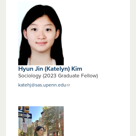
Hyun Jin (Katelyn) Kim
Sociology (2023 Graduate Fellow)
katehj@sas.upenn.edu