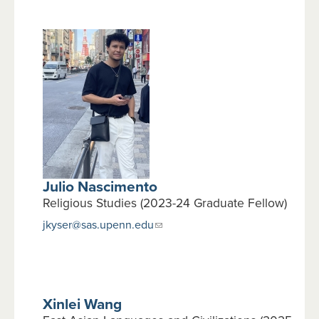
Julio Nascimento
Religious Studies (2023-24 Graduate Fellow)
jkyser@sas.upenn.edu
Xinlei Wang