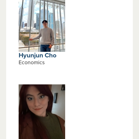
Hyunjun Cho
Economics