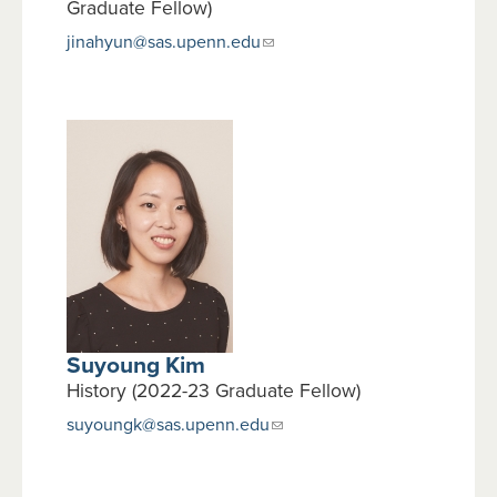
Graduate Fellow)
jinahyun@sas.upenn.edu
Suyoung Kim
History (2022-23 Graduate Fellow)
suyoungk@sas.upenn.edu