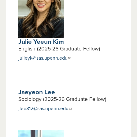
Julie Yeeun Kim
English (2025-26 Graduate Fellow)
julieyk@sas.upenn.edu
Jaeyeon Lee
Sociology (2025-26 Graduate Fellow)
jlee312@sas.upenn.edu