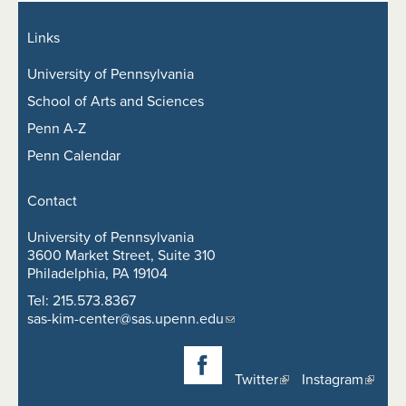
Links
University of Pennsylvania
School of Arts and Sciences
Penn A-Z
Penn Calendar
Contact
University of Pennsylvania
3600 Market Street, Suite 310
Philadelphia, PA 19104
Tel: 215.573.8367
sas-kim-center@sas.upenn.edu
Twitter
Instagram