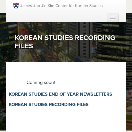
Skip to main content
James Joo-Jin Kim Center for Korean Studies
HOME
KOREAN STUDIES RECORDING
ABOUT
FILES
PEOPLE
ACADEMICS
FUNDING OPPORTUNITIES
EVENTS
Coming soon!
RESOURCES
KOREAN STUDIES END OF YEAR NEWSLETTERS
GIVING
KOREAN STUDIES RECORDING FILES
SEARCH
SEAR